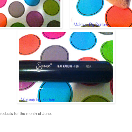
products for the month of June.