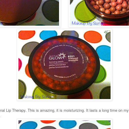
nal Lip Therapy. This is amazing, it is moisturizing. It lasts a long time on my 
r.