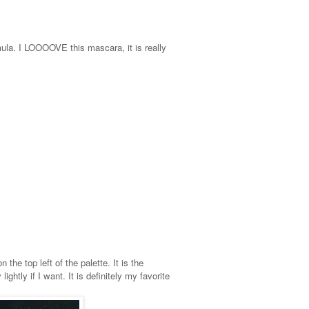
mula. I LOOOOVE this mascara, it is really
the top left of the palette. It is the
ghtly if I want. It is definitely my favorite