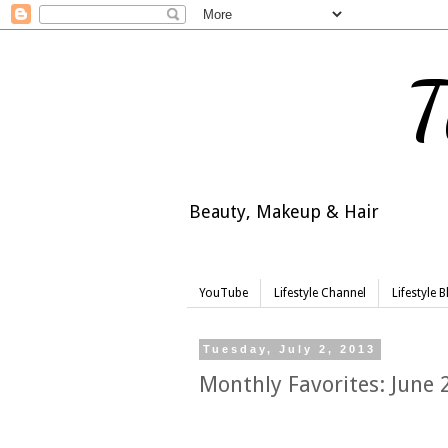
T
Beauty, Makeup & Hair
YouTube
Lifestyle Channel
Lifestyle 
Tuesday, July 2, 2013
Monthly Favorites: June 