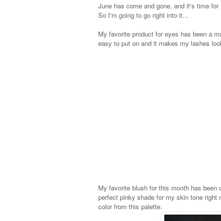
June has come and gone, and it's time for
So I'm going to go right into it...
My favorite product for eyes has been a ma
easy to put on and it makes my lashes look 
My favorite blush for this month has been on
perfect pinky shade for my skin tone right no
color from this palette.