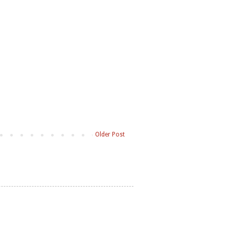
Older Post