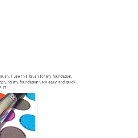
brush. I use this brush for my foundation.
 applying my foundation very easy and quick,
E IT!