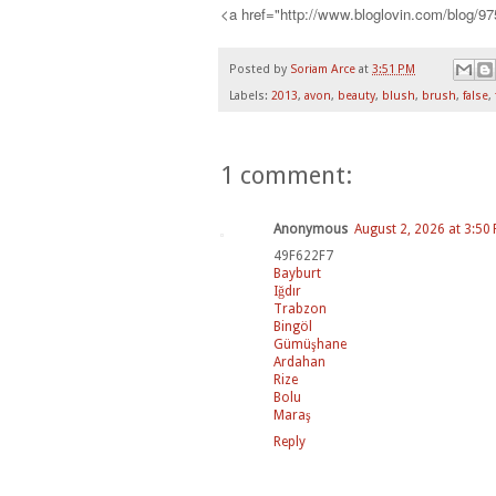
<a href="http://www.bloglovin.com/blog/9
Posted by
Soriam Arce
at
3:51 PM
Labels:
2013
,
avon
,
beauty
,
blush
,
brush
,
false
,
1 comment:
Anonymous
August 2, 2026 at 3:50
49F622F7
Bayburt
Iğdır
Trabzon
Bingöl
Gümüşhane
Ardahan
Rize
Bolu
Maraş
Reply