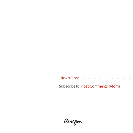
Newer Post
Subscribe to:
Post Comments (Atom)
Amazon