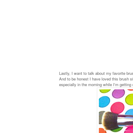
Lastly, I want to talk about my favorite br
And to be honest I have loved this brush si
especially in the morning while I'm getting