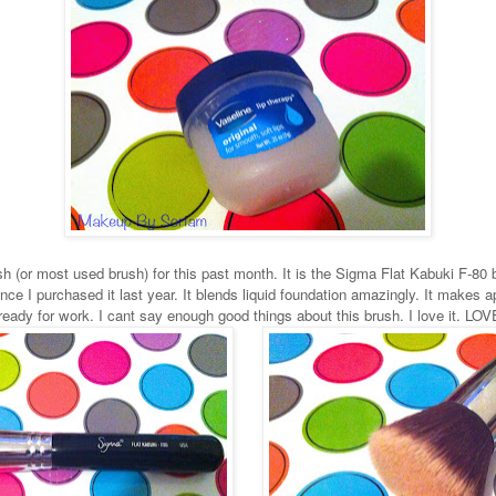
ush (or most used brush) for this past month. It is the Sigma Flat Kabuki F-80 
nce I purchased it last year. It blends liquid foundation amazingly. It makes
 ready for work. I cant say enough good things about this brush. I love it. LOV