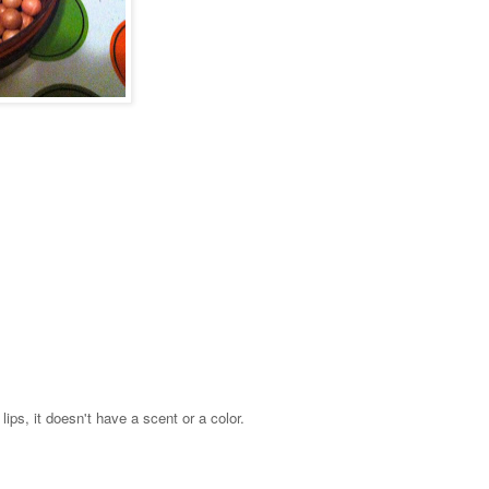
lips, it doesn't have a scent or a color.