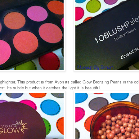
hlighter. This product is from Avon its called Glow Bronzing Pearls in the col
t. Its subtle but when it catches the light it is beautiful.