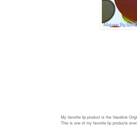
My favorite lip product is the Vaseline Origi
This is one of my favorite lip products eve