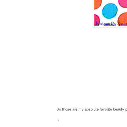
So those are my absolute favorite beauty 
:)