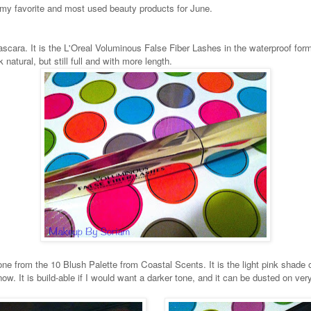
 my favorite and most used beauty products for June.
scara. It is the L'Oreal Voluminous False Fiber Lashes in the waterproof for
natural, but still full and with more length.
e from the 10 Blush Palette from Coastal Scents. It is the light pink shade on 
w. It is build-able if I would want a darker tone, and it can be dusted on very li