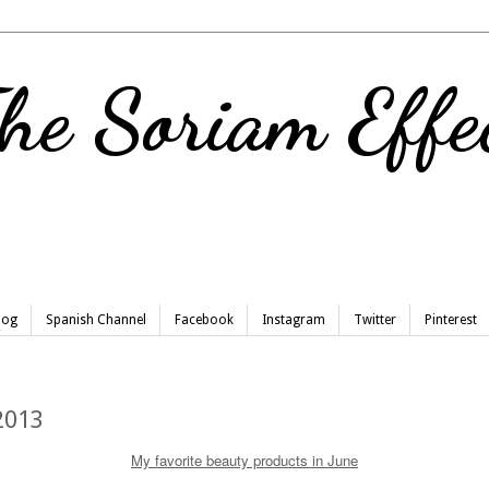
he Soriam Effe
Blog
Spanish Channel
Facebook
Instagram
Twitter
Pinterest
2013
My favorite beauty products in June