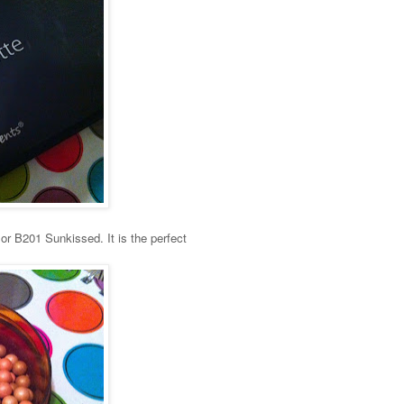
or B201 Sunkissed. It is the perfect