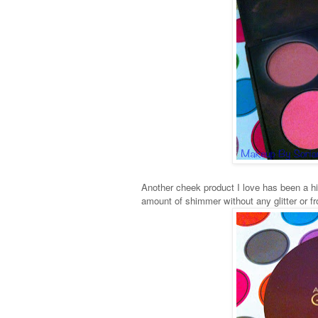
Another cheek product I love has been a hig
amount of shimmer without any glitter or fros