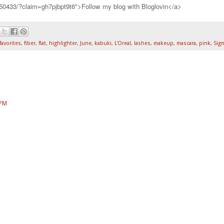
750433/?claim=gh7pjbpt9t6">Follow my blog with Bloglovin</a>
favorites
,
fiber
,
flat
,
highlighter
,
June
,
kabuki
,
L'Oreal
,
lashes
,
makeup
,
mascara
,
pink
,
Sig
 PM