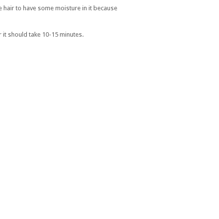
the hair to have some moisture in it because
r it should take 10-15 minutes.