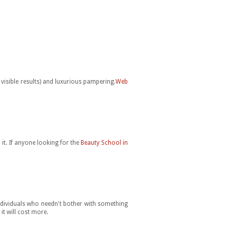
 visible results) and luxurious pampering.
Web
it. If anyone looking for the
Beauty School in
individuals who needn't bother with something
it will cost more.