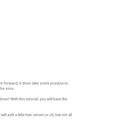
ht forward, it does take some practice to
l be sore.
one? With this tutorial, you will have the
ll add a little hair serum or oil, but not all