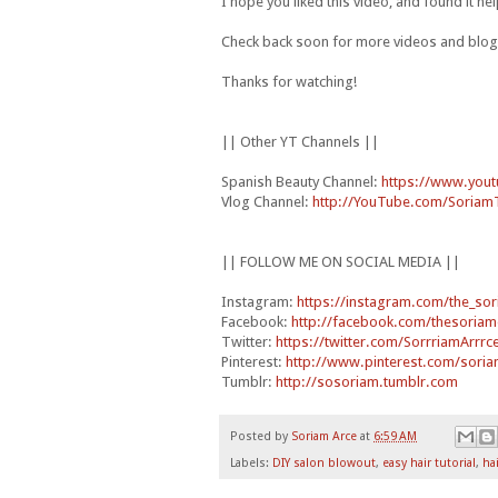
I hope you liked this video, and found it he
Check back soon for more videos and blog
Thanks for watching!
|| Other YT Channels ||
Spanish Beauty Channel:
https://www.you
Vlog Channel:
http://YouTube.com/Soriam
|| FOLLOW ME ON SOCIAL MEDIA ||
Instagram:
https://instagram.com/the_sor
Facebook:
http://facebook.com/thesoriam
Twitter:
https://twitter.com/SorrriamArrrc
Pinterest:
http://www.pinterest.com/soria
Tumblr:
http://sosoriam.tumblr.com
Posted by
Soriam Arce
at
6:59 AM
Labels:
DIY salon blowout
,
easy hair tutorial
,
hai