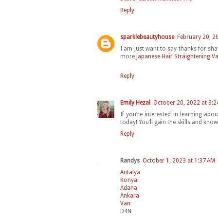
Reply
sparklebeautyhouse
February 20, 2
I am just want to say thanks for sha
more
Japanese Hair Straightening V
Reply
Emily Hezal
October 20, 2022 at 8:2
If you’re interested in learning abou
today! You’ll gain the skills and know
Reply
Randys
October 1, 2023 at 1:37 AM
Antalya
Konya
Adana
Ankara
Van
D4N