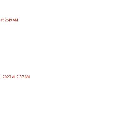
 at 2:49 AM
 2023 at 2:37 AM