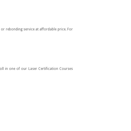
or rebonding service at affordable price. For
oll in one of our Laser Certification Courses