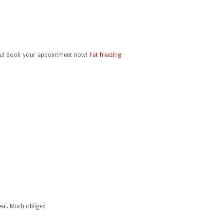
 Qiu! Book your appointment now!
Fat freezing
deal. Much obliged