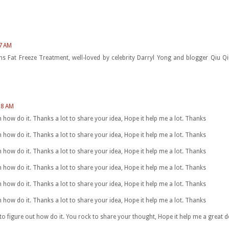
27 AM
ions Fat Freeze Treatment, well-loved by celebrity Darryl Yong and blogger Qiu
08 AM
arn how do it. Thanks a lot to share your idea, Hope it help me a lot. Thanks
arn how do it. Thanks a lot to share your idea, Hope it help me a lot. Thanks
arn how do it. Thanks a lot to share your idea, Hope it help me a lot. Thanks
arn how do it. Thanks a lot to share your idea, Hope it help me a lot. Thanks
arn how do it. Thanks a lot to share your idea, Hope it help me a lot. Thanks
arn how do it. Thanks a lot to share your idea, Hope it help me a lot. Thanks
 to figure out how do it. You rock to share your thought, Hope it help me a great 