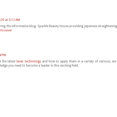
020 at 3:12 AM
ring the informative blog. Sparkle Beauty House providing Japanese straightening 
ancouver
4 PM
t the latest
laser technology
and how to apply them in a variety of various, enr
ledge you need to become a leader in this exciting field.