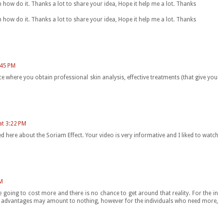
arn how do it. Thanks a lot to share your idea, Hope it help me a lot. Thanks
arn how do it. Thanks a lot to share your idea, Hope it help me a lot. Thanks
:45 PM
e where you obtain professional skin analysis, effective treatments (that give you
at 3:22 PM
 here about the Soriam Effect. Your video is very informative and I liked to watch 
M
e going to cost more and there is no chance to get around that reality. For the 
ese advantages may amount to nothing, however for the individuals who need more, 