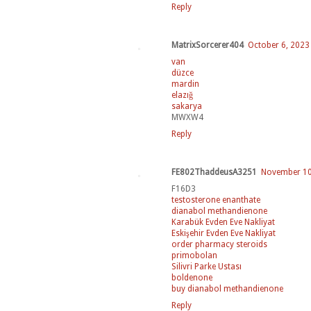
Reply
MatrixSorcerer404
October 6, 2023
van
düzce
mardin
elazığ
sakarya
MWXW4
Reply
FE802ThaddeusA3251
November 10,
F16D3
testosterone enanthate
dianabol methandienone
Karabük Evden Eve Nakliyat
Eskişehir Evden Eve Nakliyat
order pharmacy steroids
primobolan
Silivri Parke Ustası
boldenone
buy dianabol methandienone
Reply