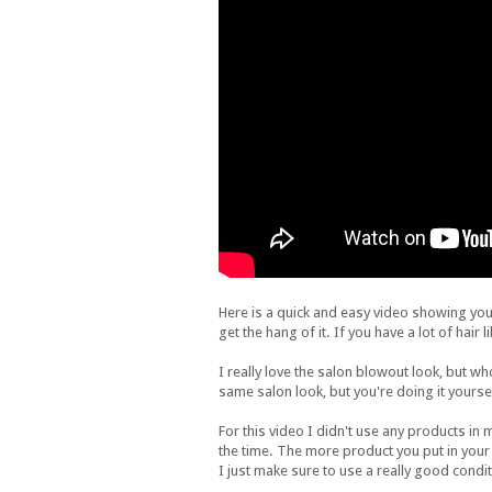
Here is a quick and easy video showing you 
get the hang of it. If you have a lot of hair
I really love the salon blowout look, but wh
same salon look, but you're doing it yourse
For this video I didn't use any products in my
the time. The more product you put in your hai
I just make sure to use a really good condi