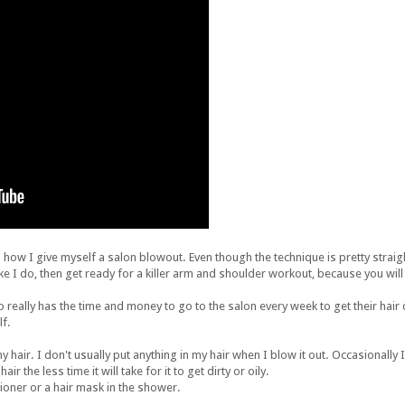
how I give myself a salon blowout. Even though the technique is pretty straig
 like I do, then get ready for a killer arm and shoulder workout, because you wil
o really has the time and money to go to the salon every week to get their hair d
lf.
 hair. I don't usually put anything in my hair when I blow it out. Occasionally I wi
r the less time it will take for it to get dirty or oily.
tioner or a hair mask in the shower.