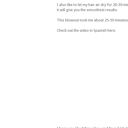
I also like to let my hair air dry for 20-30 
it will give you the smoothest results.
This blowout took me about 25-30 minutes to 
Check out the video in Spanish here: