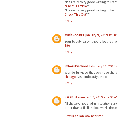
"It's really, very good writing to le
read this article
"""
"It's really, very good writing to le
Check This Out
"""
Reply
Mark Roberts
January 9, 2019 at 10
Your beauty salon should be the plac
Site
Reply
imbeautyschool
February 20, 2019 
Wonderful video that you have shared
chicago
, Visit imbeautyschool
Reply
Sarah
November 17, 2019 at 7:02 A
All these various administrations ar
other than a fill like clockwork, th
Best Brazilian wax near me