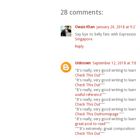
28 comments:
Owais Khan
January 26, 2018 at 9:
Say bye to belly fats with Express
Singapore
Reply
Unknown
September 12, 2018 at 7:
"It's really, very good writing to le
Check This Out
"""
"It's really, very good writing to le
Check This Out
"""
"It's really, very good writing to le
useful reference
"""
"It's really, very good writing to le
Check This Out
"""
"It's really, very good writing to le
Check This OutHomepage
"""
"It's really, very good writing to le
great post to read
"""
"""It's extremely, great composition
Check This Out
"""