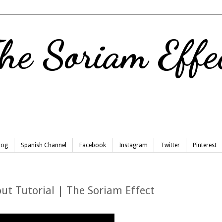
he Soriam Effe
Blog
Spanish Channel
Facebook
Instagram
Twitter
Pinterest
ut Tutorial | The Soriam Effect