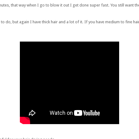
minutes, that way when I go to blow it out I get done super fast. You still want 
do, but again I have thick hair and a lot of it. If you have medium to fine hai