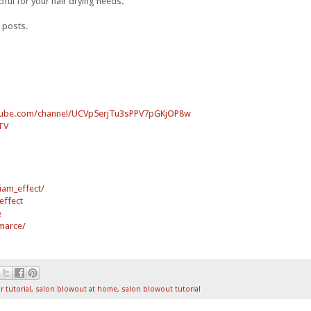
lpful for your hair drying needs.
 posts.
tube.com/channel/UCVp5erjTu3sPPV7pGKjOP8w
TV
iam_effect/
effect
e
marce/
r tutorial
,
salon blowout at home
,
salon blowout tutorial