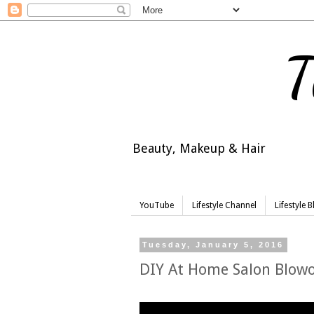
T
Beauty, Makeup & Hair
YouTube
Lifestyle Channel
Lifestyle 
Tuesday, January 5, 2016
DIY At Home Salon Blowo