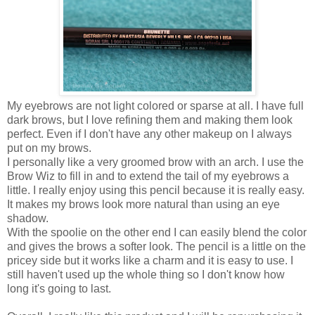
My eyebrows are not light colored or sparse at all. I have full
dark brows, but I love refining them and making them look
perfect. Even if I don't have any other makeup on I always
put on my brows.
I personally like a very groomed brow with an arch. I use the
Brow Wiz to fill in and to extend the tail of my eyebrows a
little. I really enjoy using this pencil because it is really easy.
It makes my brows look more natural than using an eye
shadow.
With the spoolie on the other end I can easily blend the color
and gives the brows a softer look. The pencil is a little on the
pricey side but it works like a charm and it is easy to use. I
still haven't used up the whole thing so I don't know how
long it's going to last.