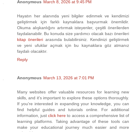
Anonymous
March 8, 2026 at 9:45 PM
Hayatın her alanında yeni bilgiler edinmek ve kendimizi
geliştirmek için farklı kaynaklara başvurmak önemlidir.
Okuma alışkanlığını artırmak isteyenler, çeşitli önerilerden
faydalanabilir. Bu konuda size yardımcı olacak bazı önerileri
kitap önerileri
arasında bulabilirsiniz. Kendinizi geliştirmek
ve yeni ufuklar açmak için bu kaynaklara göz atmanız
faydalı olacaktır.
Reply
Anonymous
March 13, 2026 at 7:01 PM
Many websites offer valuable resources for learning new
skills, and it's important to explore these options thoroughly.
If you're interested in expanding your knowledge, you can
find helpful guides and tutorials online. For additional
information, just
click here
to access a comprehensive list of
learning platforms. Taking advantage of these tools can
make your educational journey much easier and more