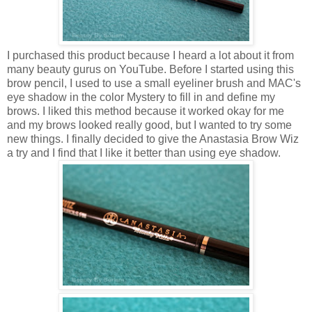
I purchased this product because I heard a lot about it from
many beauty gurus on YouTube. Before I started using this
brow pencil, I used to use a small eyeliner brush and MAC's
eye shadow in the color Mystery to fill in and define my
brows. I liked this method because it worked okay for me
and my brows looked really good, but I wanted to try some
new things. I finally decided to give the Anastasia Brow Wiz
a try and I find that I like it better than using eye shadow.