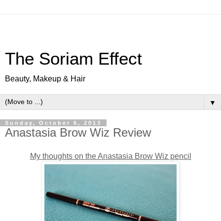
The Soriam Effect
Beauty, Makeup & Hair
▼
Sunday, October 6, 2013
Anastasia Brow Wiz Review
My thoughts on the Anastasia Brow Wiz pencil