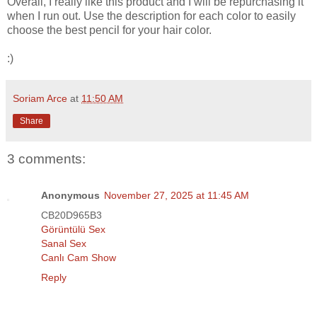
Overall, I really like this product and I will be repurchasing it
when I run out. Use the description for each color to easily
choose the best pencil for your hair color.
:)
Soriam Arce
at
11:50 AM
Share
3 comments:
Anonymous
November 27, 2025 at 11:45 AM
CB20D965B3
Görüntülü Sex
Sanal Sex
Canlı Cam Show
Reply