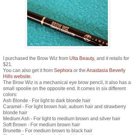
I purchased the Brow Wiz from
Ulta Beauty
, and it retails for
$21.
You can also get it from
Sephora
or the
Anastasia Beverly
Hills website
.
The Brow Wiz is a mechanical eye brow pencil, it also has a
small spoolie on the opposite end. It comes in six different
colors:
Ash Blonde - For light to dark blonde hair
Caramel - For light brown hair, auburn hair and strawberry
blonde hair
Medium Ash - For light to medium brown and silver hair
Soft Brown - For medium brown hair
Brunette - For medium brown to black hair