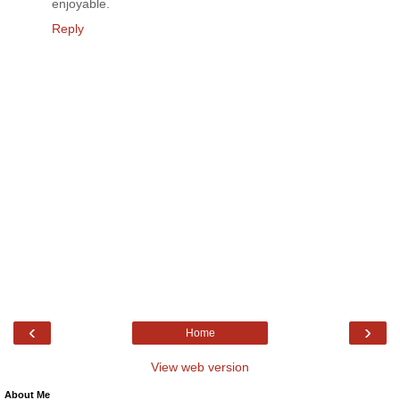
enjoyable.
Reply
‹
›
Home
View web version
About Me