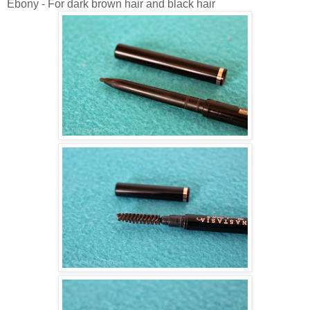
Ebony - For dark brown hair and black hair