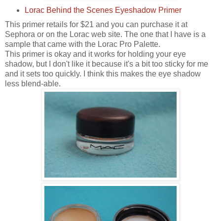
Lorac Behind the Scenes Eyeshadow Primer
This primer retails for $21 and you can purchase it at
Sephora or on the Lorac web site. The one that I have is a
sample that came with the Lorac Pro Palette.
This primer is okay and it works for holding your eye
shadow, but I don't like it because it's a bit too sticky for me
and it sets too quickly. I think this makes the eye shadow
less blend-able.