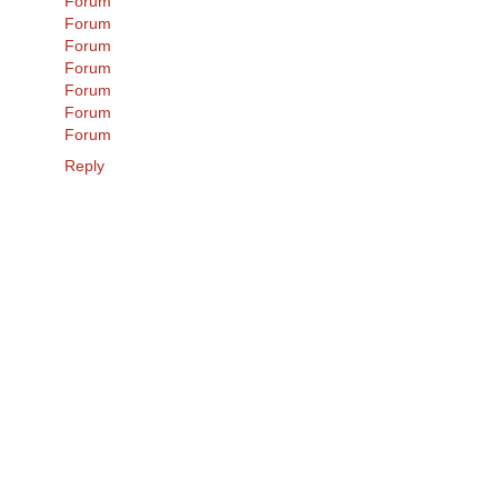
Forum
Forum
Forum
Forum
Forum
Forum
Forum
Reply