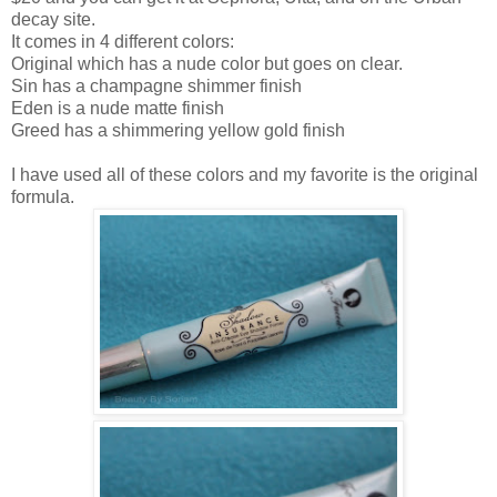
decay site.
It comes in 4 different colors:
Original which has a nude color but goes on clear.
Sin has a champagne shimmer finish
Eden is a nude matte finish
Greed has a shimmering yellow gold finish
I have used all of these colors and my favorite is the original
formula.