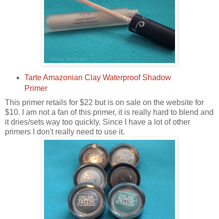
Tarte Amazonian Clay Waterproof Shadow
Primer
This primer retails for $22 but is on sale on the website for
$10. I am not a fan of this primer, it is really hard to blend and
it dries/sets way too quickly. Since I have a lot of other
primers I don't really need to use it.