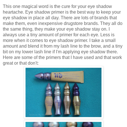
This one magical word is the cure for your eye shadow
heartache. Eye shadow primer is the best way to keep your
eye shadow in place all day. There are lots of brands that
make them, even inexpensive drugstore brands. They all do
the same thing, they make your eye shadow stay on. I
always use a tiny amount of primer for each eye. Less is
more when it comes to eye shadow primer. I take a small
amount and blend it from my lash line to the brow, and a tiny
bit on my lower lash line if I'm applying eye shadow there.
Here are some of the primers that I have used and that work
great or that don't: