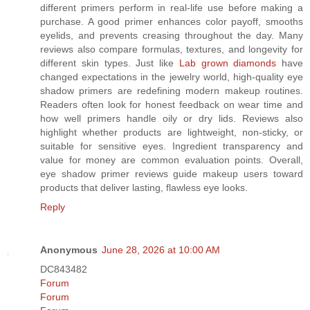
different primers perform in real-life use before making a
purchase. A good primer enhances color payoff, smooths
eyelids, and prevents creasing throughout the day. Many
reviews also compare formulas, textures, and longevity for
different skin types. Just like
Lab grown diamonds
have
changed expectations in the jewelry world, high-quality eye
shadow primers are redefining modern makeup routines.
Readers often look for honest feedback on wear time and
how well primers handle oily or dry lids. Reviews also
highlight whether products are lightweight, non-sticky, or
suitable for sensitive eyes. Ingredient transparency and
value for money are common evaluation points. Overall,
eye shadow primer reviews guide makeup users toward
products that deliver lasting, flawless eye looks.
Reply
Anonymous
June 28, 2026 at 10:00 AM
DC843482
Forum
Forum