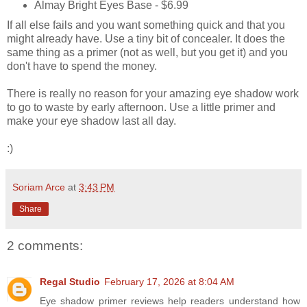
Almay Bright Eyes Base - $6.99
If all else fails and you want something quick and that you
might already have. Use a tiny bit of concealer. It does the
same thing as a primer (not as well, but you get it) and you
don't have to spend the money.
There is really no reason for your amazing eye shadow work
to go to waste by early afternoon. Use a little primer and
make your eye shadow last all day.
:)
Soriam Arce
at
3:43 PM
Share
2 comments:
Regal Studio
February 17, 2026 at 8:04 AM
Eye shadow primer reviews help readers understand how