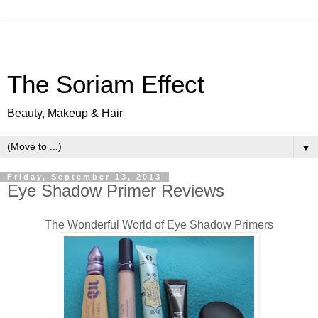
The Soriam Effect
Beauty, Makeup & Hair
▼
Friday, September 13, 2013
Eye Shadow Primer Reviews
The Wonderful World of Eye Shadow Primers