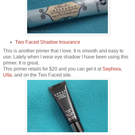
Two Faced Shadow Insurance
This is another primer that I love. It is smooth and easy to
use. Lately when I wear eye shadow I have been using this
primer. It is great.
This primer retails for $20 and you can get it at
Sephora
,
Ulta
, and on the Two Faced site.