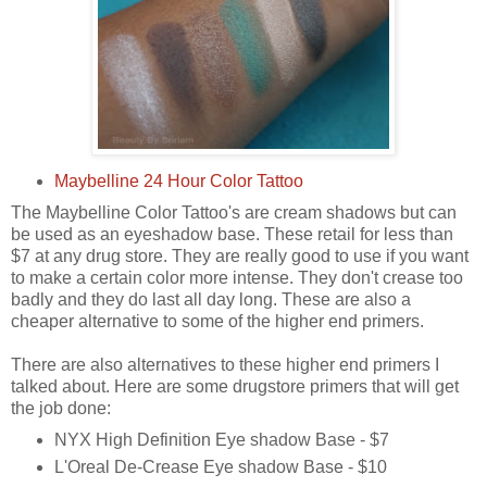
Maybelline 24 Hour Color Tattoo
The Maybelline Color Tattoo's are cream shadows but can
be used as an eyeshadow base. These retail for less than
$7 at any drug store. They are really good to use if you want
to make a certain color more intense. They don't crease too
badly and they do last all day long. These are also a
cheaper alternative to some of the higher end primers.
There are also alternatives to these higher end primers I
talked about. Here are some drugstore primers that will get
the job done:
NYX High Definition Eye shadow Base - $7
L'Oreal De-Crease Eye shadow Base - $10