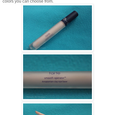
colors you can choose from.