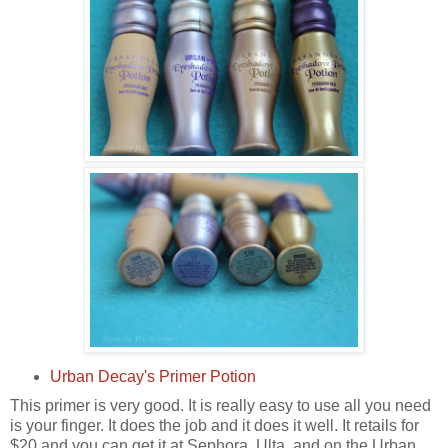
Urban Decay's Primer Potion
This primer is very good. It is really easy to use all you need
is your finger. It does the job and it does it well. It retails for
$20 and you can get it at Sephora, Ulta, and on the Urban