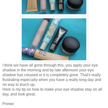
I think we have all gone through this, you apply your eye
shadow in the morning and by late afternoon your eye
shadow has creased or it is completely gone. That's really
frustrating especially when you have a really long day and
no way to touch up.
Here is my tip on how to make your eye shadow stay on all
day, and look great.
Primer.