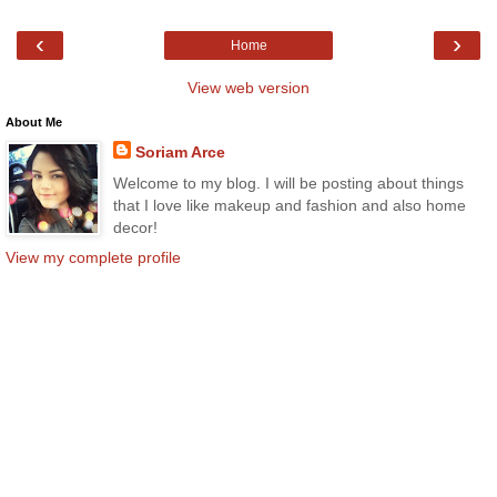
‹
›
Home
View web version
About Me
Soriam Arce
Welcome to my blog. I will be posting about things
that I love like makeup and fashion and also home
decor!
View my complete profile