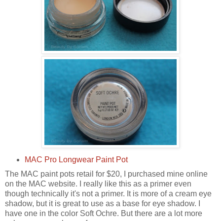
MAC Pro Longwear Paint Pot
The MAC paint pots retail for $20, I purchased mine online
on the MAC website. I really like this as a primer even
though technically it's not a primer. It is more of a cream eye
shadow, but it is great to use as a base for eye shadow. I
have one in the color Soft Ochre. But there are a lot more